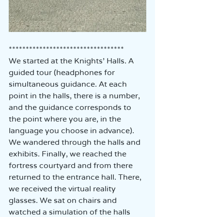
**********************************
We started at the Knights' Halls. A 
guided tour (headphones for 
simultaneous guidance. At each 
point in the halls, there is a number, 
and the guidance corresponds to 
the point where you are, in the 
language you choose in advance).  
We wandered through the halls and 
exhibits. Finally, we reached the 
fortress courtyard and from there 
returned to the entrance hall. There, 
we received the virtual reality 
glasses. We sat on chairs and 
watched a simulation of the halls 