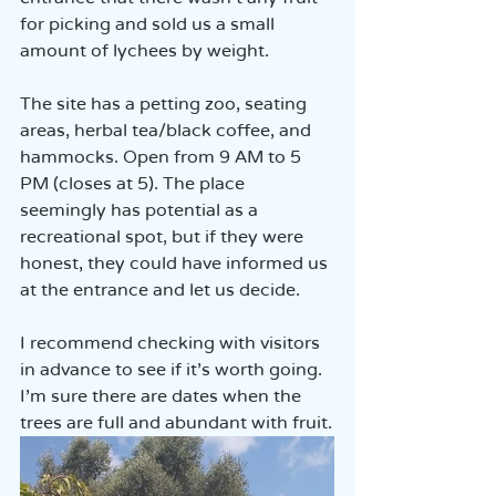
for picking and sold us a small 
amount of lychees by weight.  
The site has a petting zoo, seating 
areas, herbal tea/black coffee, and 
hammocks. Open from 9 AM to 5 
PM (closes at 5). The place 
seemingly has potential as a 
recreational spot, but if they were 
honest, they could have informed us 
at the entrance and let us decide.  
I recommend checking with visitors 
in advance to see if it’s worth going. 
I’m sure there are dates when the 
trees are full and abundant with fruit.