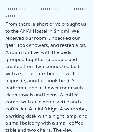
****************************************
*****
From there, a short drive brought us 
to the ANAI Hostel in Shlomi. We 
received our room, unpacked our 
gear, took showers, and rested a bit.  
A room for five, with the beds 
grouped together (a double bed 
created from two connected beds 
with a single bunk bed above it, and 
opposite, another bunk bed). A 
bathroom and a shower room with 
clean towels and linens. A coffee 
corner with an electric kettle and a 
coffee kit. A mini fridge. A wardrobe, 
a writing desk with a night lamp, and 
a small balcony with a small coffee 
table and two chairs. The view 