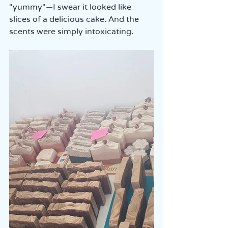
"yummy"—I swear it looked like 
slices of a delicious cake. And the 
scents were simply intoxicating.