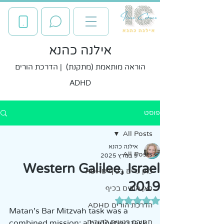
אילנה כהנא
הוראה מותאמת (מתקנת) | הדרכת הורים
ADHD
פוסט
All Posts
אילנה כהנא
All Posts
9 במרץ 2025
Western Galilee, Israel
כאן גרים בכיף ADHD
2019
כאן הורים בכיף
דירוג של NaN מתוך 5 כוכבים
הדרכת הורים ADHD
Matan's Bar Mitzvah task was a 
combined mission: a budgeting task 
תמיכה רגשית להורים