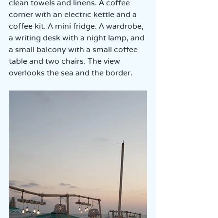
clean towels and linens. A coffee 
corner with an electric kettle and a 
coffee kit. A mini fridge. A wardrobe, 
a writing desk with a night lamp, and 
a small balcony with a small coffee 
table and two chairs. The view 
overlooks the sea and the border.