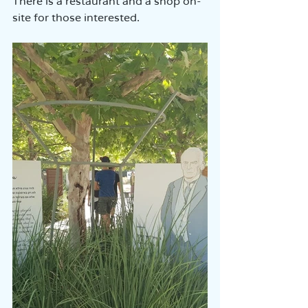
There is a restaurant and a shop on-
site for those interested.