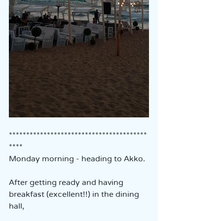
****************************************
****
Monday morning - heading to Akko.
After getting ready and having 
breakfast (excellent!!) in the dining 
hall,  