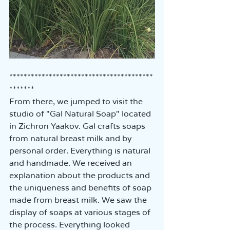
****************************************
*******
From there, we jumped to visit the 
studio of "Gal Natural Soap" located 
in Zichron Yaakov. Gal crafts soaps 
from natural breast milk and by 
personal order. Everything is natural 
and handmade. We received an 
explanation about the products and 
the uniqueness and benefits of soap 
made from breast milk. We saw the 
display of soaps at various stages of 
the process. Everything looked 