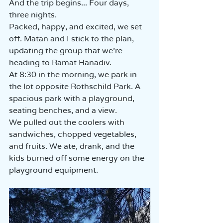
And the trip begins... Four days, 
three nights.  
Packed, happy, and excited, we set 
off. Matan and I stick to the plan, 
updating the group that we’re 
heading to Ramat Hanadiv.  
At 8:30 in the morning, we park in 
the lot opposite Rothschild Park. A 
spacious park with a playground, 
seating benches, and a view.  
We pulled out the coolers with 
sandwiches, chopped vegetables, 
and fruits. We ate, drank, and the 
kids burned off some energy on the 
playground equipment.