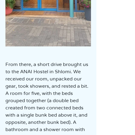
From there, a short drive brought us 
to the ANAI Hostel in Shlomi. We 
received our room, unpacked our 
gear, took showers, and rested a bit.  
A room for five, with the beds 
grouped together (a double bed 
created from two connected beds 
with a single bunk bed above it, and 
opposite, another bunk bed). A 
bathroom and a shower room with 