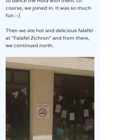
to dance the Hora with them. Of 
course, we joined in. It was so much 
fun :-)
Then we ate hot and delicious falafel 
at "Falafel Zichron" and from there, 
we continued north.