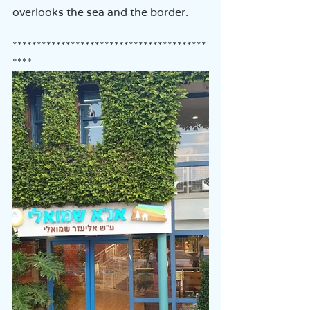
overlooks the sea and the border.
****************************************
****