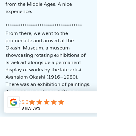
from the Middle Ages. A nice 
experience.  
************************************  
From there, we went to the 
promenade and arrived at the 
Okashi Museum, a museum 
showcasing rotating exhibitions of 
Israeli art alongside a permanent 
display of works by the late artist 
Avshalom Okashi (1916–1980). 
There was an exhibition of paintings. 
A short tour, and we left (the air 
conditioning was excellent).  
************************************  
We continued our way through the 
alleys and arrived at the Templars' 
Tunnel. The Templars were a 