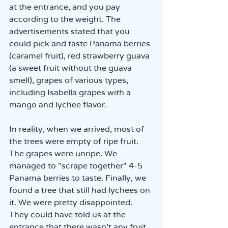
at the entrance, and you pay 
according to the weight. The 
advertisements stated that you 
could pick and taste Panama berries 
(caramel fruit), red strawberry guava 
(a sweet fruit without the guava 
smell), grapes of various types, 
including Isabella grapes with a 
mango and lychee flavor.  
In reality, when we arrived, most of 
the trees were empty of ripe fruit. 
The grapes were unripe. We 
managed to "scrape together" 4-5 
Panama berries to taste. Finally, we 
found a tree that still had lychees on 
it. We were pretty disappointed. 
They could have told us at the 
entrance that there wasn’t any fruit 