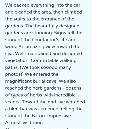
We packed everything into the car 
and cleaned the area, then climbed 
the stairs to the entrance of the 
gardens. The beautifully designed 
gardens are stunning. Signs tell the 
story of the benefactor's life and 
work. An amazing view toward the 
sea. Well-maintained and designed 
vegetation. Comfortable walking 
paths. (We took sooooo many 
photos!) We entered the 
magnificent burial cave. We also 
reached the herb gardens—dozens 
of types of herbs with incredible 
scents. Toward the end, we watched 
a film that was screened, telling the 
story of the Baron. Impressive.  
A must-visit tour.  