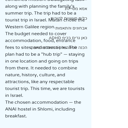
along with planning the family's 
אמא מטיילת
summer trip. The trip had to be a 
כלים מעשיים להורים
tourist trip in Israel. Matan chose the 
Western Galilee region.  
אבחונים והתאמות
The budget needed to cover 
כאן גרים בכיף ADHD
accommodation, food, entrance 
fees to sites, and attractions. The 
הכנה לכיתה א' | הוראה מותאמת
plan had to be a "hub trip" — staying 
in one location and going on trips 
from there. It needed to combine 
nature, history, culture, and 
attractions, like any respectable 
tourist trip. This time, we are tourists 
in Israel.  
The chosen accommodation — the 
ANAI hostel in Shlomi, including 
breakfast.