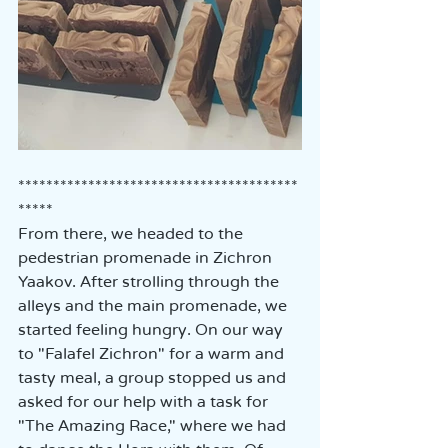
****************************************
*****
From there, we headed to the 
pedestrian promenade in Zichron 
Yaakov. After strolling through the 
alleys and the main promenade, we 
started feeling hungry. On our way 
to "Falafel Zichron" for a warm and 
tasty meal, a group stopped us and 
asked for our help with a task for 
"The Amazing Race," where we had 