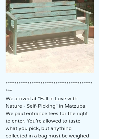
****************************************
***
We arrived at "Fall in Love with 
Nature - Self-Picking" in Matzuba.  
We paid entrance fees for the right 
to enter. You’re allowed to taste 
what you pick, but anything 
collected in a bag must be weighed 