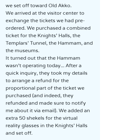
we set off toward Old Akko.  
We arrived at the visitor center to 
exchange the tickets we had pre-
ordered. We purchased a combined 
ticket for the Knights' Halls, the 
Templars' Tunnel, the Hammam, and 
the museums.  
It turned out that the Hammam 
wasn’t operating today... After a 
quick inquiry, they took my details 
to arrange a refund for the 
proportional part of the ticket we 
purchased (and indeed, they 
refunded and made sure to notify 
me about it via email). We added an 
extra 50 shekels for the virtual 
reality glasses in the Knights' Halls 
and set off.