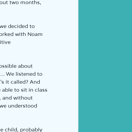
bout two months, 
 we decided to 
 worked with Noam 
tive 
ssible about 
… We listened to 
s it called? And 
ble to sit in class 
, and without 
 we understood 
e child, probably 