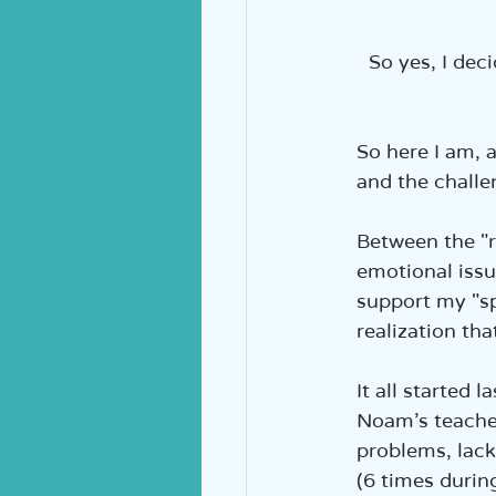
So yes, I dec
So here I am,
and the challe
Between the "r
emotional issue
support my "sp
realization tha
It all started 
Noam’s teacher
problems, lack
(6 times durin