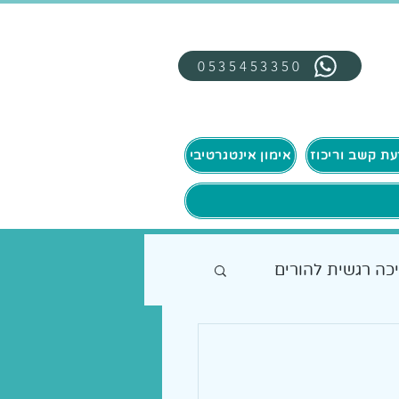
0535453350
אימון אינטגרטיבי
תמיכה רגשית להו