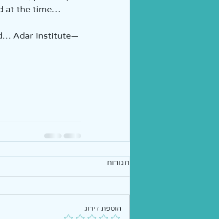
d at the time…
ed… Adar Institute—
תגובות
הוספת דירוג