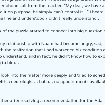
er phone call from the teacher: "My dear, we have 
ng it on purpose; he simply can’t control it…" I heard
he line and understood / didn’t really understand…
 of the puzzle started to connect into big questio
my relationship with Noam had become angry, sad, a
th the realization that I had worsened his condition 
to understand, and in fact, he didn’t know how to exp
g to him…
look into the matter more deeply and tried to sched
ith a neurologist… haha… no appointments available
ther after receiving a recommendation for the Adar I