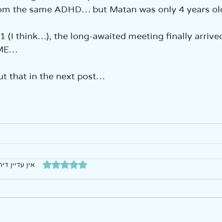
from the same ADHD… but Matan was only 4 years ol
1 (I think…), the long-awaited meeting finally arriv
ME…
t that in the next post…
דירוג של 0 מתוך 5 כוכבים
עדיין דירוגים