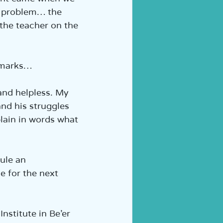
a problem… the 
 the teacher on the 
n marks…
nd helpless. My 
and his struggles 
lain in words what 
ule an 
 for the next 
nstitute in Be’er 