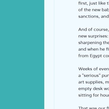
first, just lik
of the new bab
sanctions, and
And of course,
new surprises: 
sharpening the
and when he fin
from Egypt c
Weeks of eveni
a "serious" pu
art supplies, m
empty desk wo
sitting for ho
That was our 