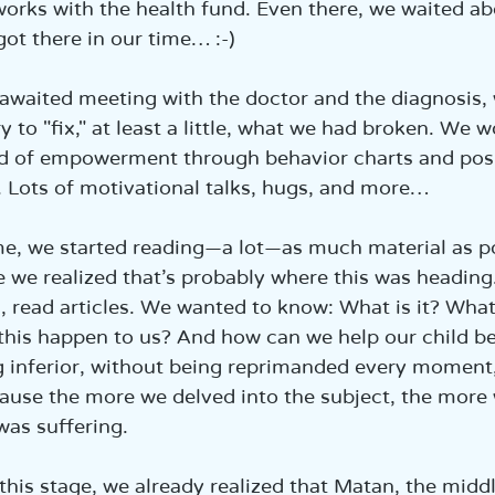
orks with the health fund. Even there, we waited a
got there in our time… :-)
-awaited meeting with the doctor and the diagnosis,
ry to "fix," at least a little, what we had broken. We
d of empowerment through behavior charts and posi
 Lots of motivational talks, hugs, and more…
e, we started reading—a lot—as much material as po
we realized that’s probably where this was heading
s, read articles. We wanted to know: What is it? What’
his happen to us? And how can we help our child be a
g inferior, without being reprimanded every moment
ause the more we delved into the subject, the more
as suffering.
 this stage, we already realized that Matan, the middl