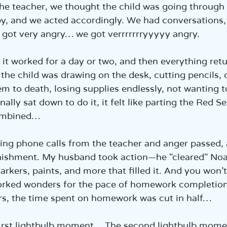
e the teacher, we thought the child was going through 
y, and we acted accordingly. We had conversations
 got very angry… we got verrrrrrryyyyy angry.
 it worked for a day or two, and then everything retu
the child was drawing on the desk, cutting pencils, or
m to death, losing supplies endlessly, not wanting 
ally sat down to do it, it felt like parting the Red 
ombined…
ng phone calls from the teacher and anger passed,
nishment. My husband took action—he "cleared" Noam
arkers, paints, and more that filled it. And you won’t
rked wonders for the pace of homework completion
urs, the time spent on homework was cut in half…
first lightbulb moment… The second lightbulb mom