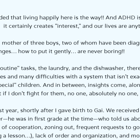
הכנ
ided that living happily here is the way!! And ADHD is
it certainly creates "interest," and our lives are a
 a mother of three boys, two of whom have been dia
nges… how to put it gently… are never boring!!
outine" tasks, the laundry, and the dishwasher, ther
s and many difficulties with a system that isn’t exac
ecial" children. And in between, insights come, alon
t if I don’t fight for them, no one, absolutely no one,
last year, shortly after I gave birth to Gai. We receive
—he was in first grade at the time—who told us abo
 of cooperation, zoning out, frequent requests to g
g a lesson…), lack of order and organization, and mo