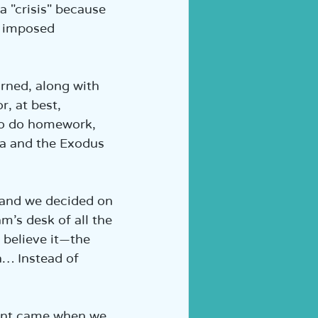
a "crisis" because 
, imposed 
rned, along with 
, at best, 
to do homework, 
Sea and the Exodus 
 and we decided on 
’s desk of all the 
 believe it—the 
… Instead of 
ent came when we 