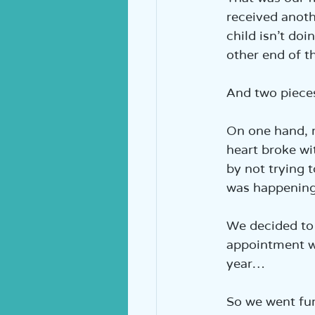
received anoth
child isn’t doi
other end of t
And two pieces
On one hand, 
heart broke wi
by not trying 
was happenin
We decided to 
appointment w
year…
So we went fur