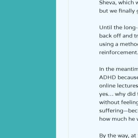
Sheva, which w
but we finally 
Until the long
back off and t
using a metho
reinforcement.
In the meantim
ADHD because 
online lecture
yes… why did t
without feelin
suffering—bec
how much he w
By the way, at