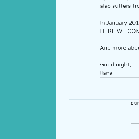
also suffers 
In January 201
HERE WE CO
And more abou
Good night,  
Ilana
אין 