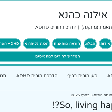
אילנה כהנא
הוראה מותאמת (מתקנת) | הדרכת ה
ADHD הפרעת קשב וריכוז
הכנה לכיתה א
הוראה מותאמת
הבלוג
אודות
המדריך להורים למתגייסים
רים
הדרכת הורים ADHD
כאן הורים בכיף
כאן גרים בכיף ADHD
אבחונים והתאמות
3 במרץ 2025
אילנה כהנא
כלים מעש
So, living ha