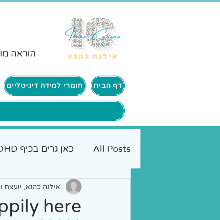
ורים ADHD
חומרי למידה דיגיטליים
דף הבית
כאן גרים בכיף ADHD
All Posts
, יועצת ומנחת הורים
יים להורים
אמא מטיילת
ppily here?!