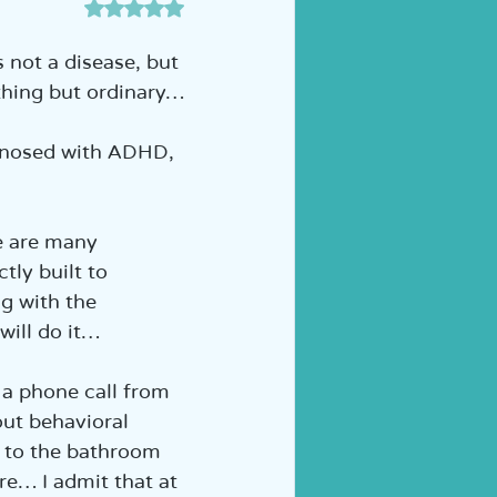
דירוג של NaN מתוך 5 כוכבים
ה לכיתה א' | הוראה מותאמת
 not a disease, but 
nything but ordinary…
gnosed with ADHD, 
e are many 
tly built to 
g with the 
 will do it…
d a phone call from 
ut behavioral 
o to the bathroom 
re… I admit that at 