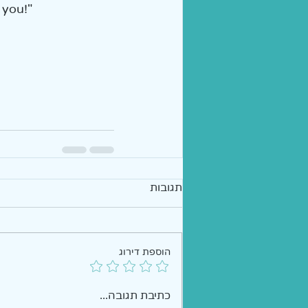
 you!"  
תגובות
הוספת דירוג
כתיבת תגובה...