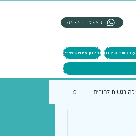
0535453350
אימון אינטגרטיבי
תמיכה רגשית להו