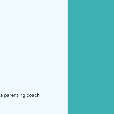
 a parenting coach  