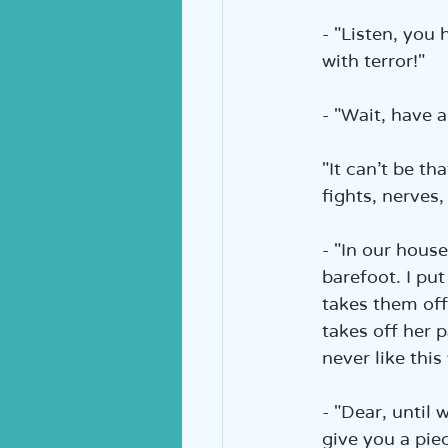
- "Listen, you 
with terror!"  
- "Wait, have a
"It can’t be t
fights, nerves,
- "In our house
barefoot. I pu
takes them off 
takes off her p
never like this
- "Dear, until 
give you a piec