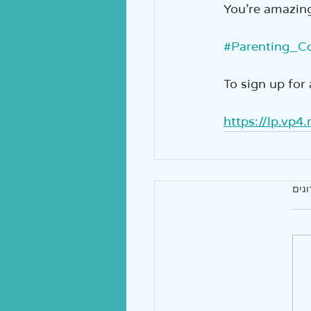
You’re amazing!!
#Parenting_C
To sign up for 
https://lp.vp4
אין 