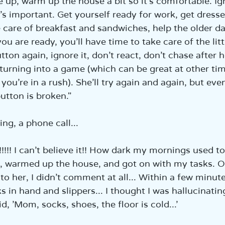
up, warm up the house a bit so it’s comfortable. Ig
s important. Get yourself ready for work, get dresse
 care of breakfast and sandwiches, help the older da
u are ready, you’ll have time to take care of the little
tton again, ignore it, don’t react, don’t chase after h
 turning into a game (which can be great at other time
u’re in a rush). She’ll try again and again, but event
utton is broken."  
g, a phone call...  
l!!!!!! I can’t believe it!! How dark my mornings used to
 warmed up the house, and got on with my tasks. O
o her, I didn’t comment at all... Within a few minut
s in hand and slippers... I thought I was hallucinating
d, 'Mom, socks, shoes, the floor is cold...'  