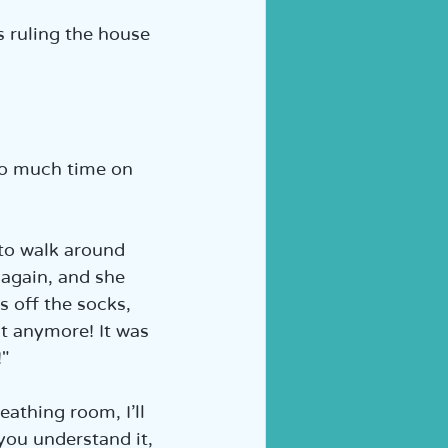
s ruling the house 
 so much time on 
 to walk around 
 again, and she 
s off the socks, 
it anymore! It was 
"  
eathing room, I’ll 
 you understand it, 