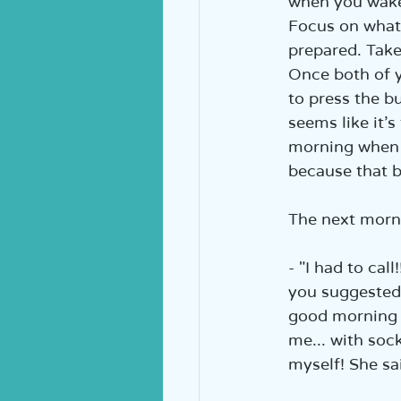
when you wake 
Focus on what’
prepared. Take
Once both of yo
to press the bu
seems like it’s
morning when yo
because that b
The next mornin
- "I had to cal
you suggested,
good morning t
me... with sock
myself! She sai