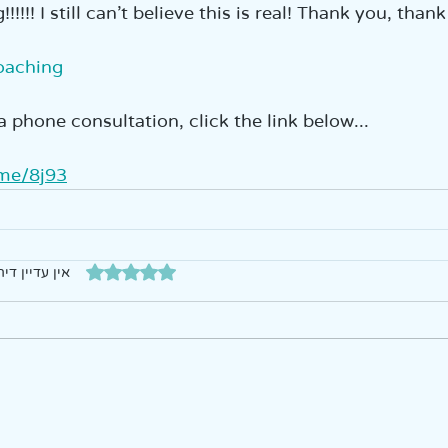
!!!! I still can’t believe this is real! Thank you, thank
oaching
a phone consultation, click the link below...  
.me/8j93
דירוג של 0 מתוך 5 כוכבים
עדיין דירוגים