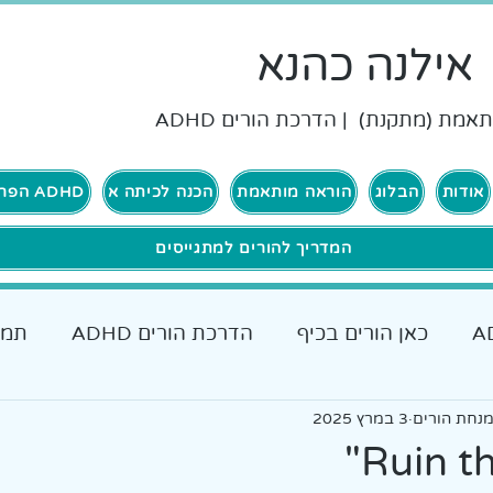
אילנה כהנא
הוראה מותאמת (מתקנת) | הדרכת ה
ADHD הפרעת קשב וריכוז
הכנה לכיתה א
הוראה מותאמת
הבלוג
אודות
המדריך להורים למתגייסים
רים
הדרכת הורים ADHD
כאן הורים בכיף
כאן גרים בכיף ADHD
אבחונים והתאמות
3 במרץ 2025
אילנה כהנא
כלים מעש