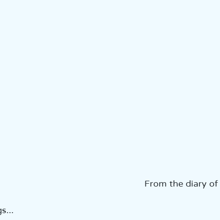
From the diary of
...  