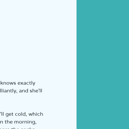
y knows exactly 
iantly, and she’ll 
ll get cold, which 
In the morning, 