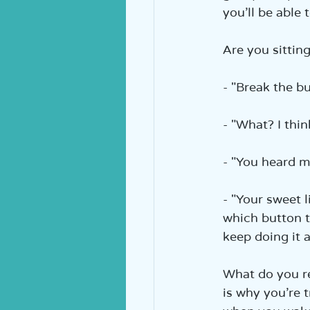
you’ll be able t
Are you sittin
- "Break the bu
- "What? I think
- "You heard m
- "Your sweet l
which button to
keep doing it 
What do you re
is why you’re 