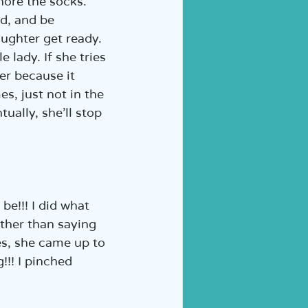
nore the socks. 
d, and be 
ughter get ready. 
 lady. If she tries 
er because it 
s, just not in the 
ually, she’ll stop 
 be!!! I did what 
ther than saying 
es, she came up to 
!!! I pinched 