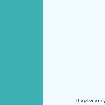
The phone rings