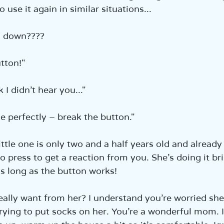
o use it again in similar situations...  
g down????  
tton!"  
 I didn’t hear you..."  
e perfectly – break the button."  
ittle one is only two and a half years old and alread
 press to get a reaction from you. She’s doing it brill
as long as the button works!  
ally want from her? I understand you’re worried she’
trying to put socks on her. You’re a wonderful mom. 