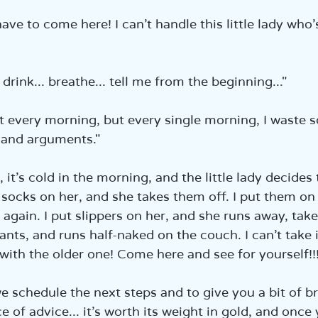
have to come here! I can’t handle this little lady who’
 drink... breathe... tell me from the beginning..."  
hat every morning, but every single morning, I waste
 and arguments."  
, it’s cold in the morning, and the little lady decides
t socks on her, and she takes them off. I put them on
again. I put slippers on her, and she runs away, take
ants, and runs half-naked on the couch. I can’t take 
 with the older one! Come here and see for yourself!!!
we schedule the next steps and to give you a bit of br
e of advice... it’s worth its weight in gold, and once