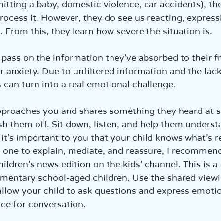
hitting a baby, domestic violence, car accidents), th
ocess it. However, they do see us reacting, express
. From this, they learn how severe the situation is.
pass on the information they’ve absorbed to their f
r anxiety. Due to unfiltered information and the lack
s can turn into a real emotional challenge.
approaches you and shares something they heard at s
sh them off. Sit down, listen, and help them underst
 it’s important to you that your child knows what’s r
 one to explain, mediate, and reassure, I recommend
hildren’s news edition on the kids’ channel. This is 
lementary school-aged children. Use the shared viewi
allow your child to ask questions and express emoti
ace for conversation.