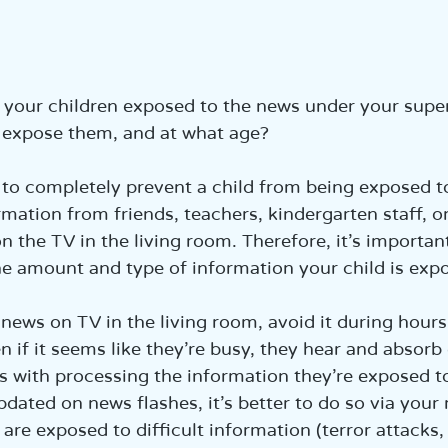
הכנ
our children exposed to the news under your supervi
 expose them, and at what age?
e to completely prevent a child from being exposed 
rmation from friends, teachers, kindergarten staff, o
 the TV in the living room. Therefore, it’s important
he amount and type of information your child is exp
news on TV in the living room, avoid it during hours
n if it seems like they’re busy, they hear and absorb
 with processing the information they’re exposed to.
pdated on news flashes, it’s better to do so via your
are exposed to difficult information (terror attacks,