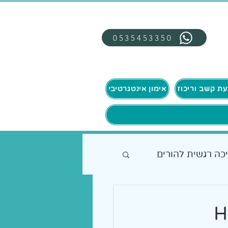
0535453350
אימון אינטגרטיבי
תמיכה רגשית להו
H