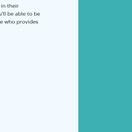
in their 
ll be able to be 
ure who provides 