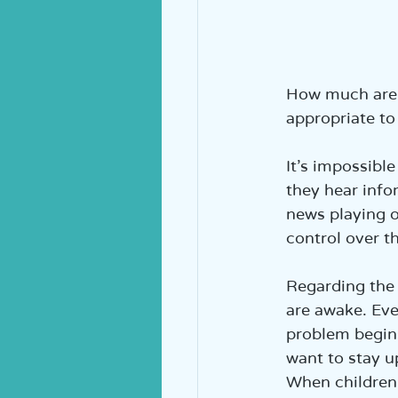
How much are y
appropriate to
It’s impossibl
they hear info
news playing on
control over t
Regarding the 
are awake. Eve
problem begins
want to stay u
When children 