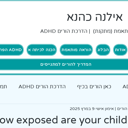
אילנה כהנא
הוראה מותאמת (מתקנת) | הדרכת ה
ADHD הפרעת קשב וריכוז
הכנה לכיתה א
הוראה מותאמת
הבלוג
אודות
המדריך להורים למתגייסים
רים
הדרכת הורים ADHD
כאן הורים בכיף
כאן גרים בכיף ADHD
אבחונים והתאמות
9 במרץ 2025
אילנה כהנא, הדרכת
כלים מעש
ow exposed are your child