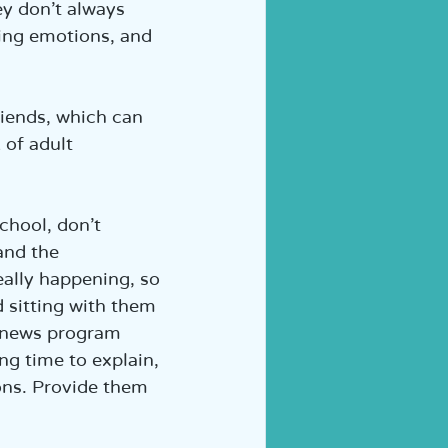
ey don’t always 
ing emotions, and 
riends, which can 
 of adult 
chool, don’t 
and the 
eally happening, so 
 sitting with them 
a news program 
ng time to explain, 
ons. Provide them 