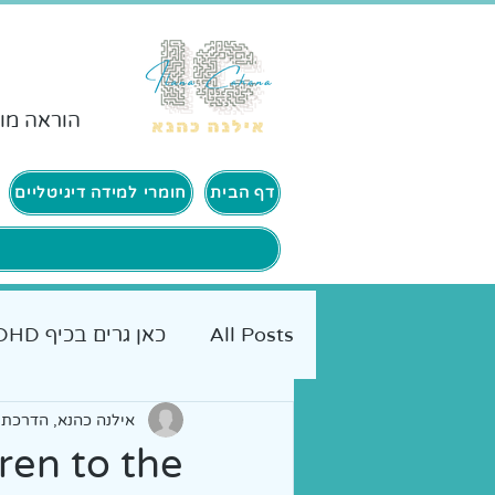
ורים ADHD
חומרי למידה דיגיטליים
דף הבית
כאן גרים בכיף ADHD
All Posts
 הורים | אימון אישי
יים להורים
אמא מטיילת
ren to the