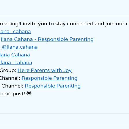
reading!I invite you to stay connected and join our
lana_cahana
 
Ilana Cahana - Responsible Parenting
 
@ilana.cahana
Ilana Cahana
ilana_cahana
Group: 
Here Parents with Joy
Channel: 
Responsible Parenting
Channel: 
Responsible Parenting
 next post! 🌟