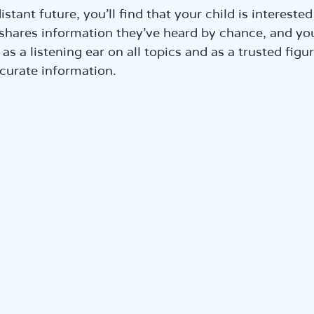
istant future, you’ll find that your child is interested 
shares information they’ve heard by chance, and you’
as a listening ear on all topics and as a trusted fig
ccurate information.