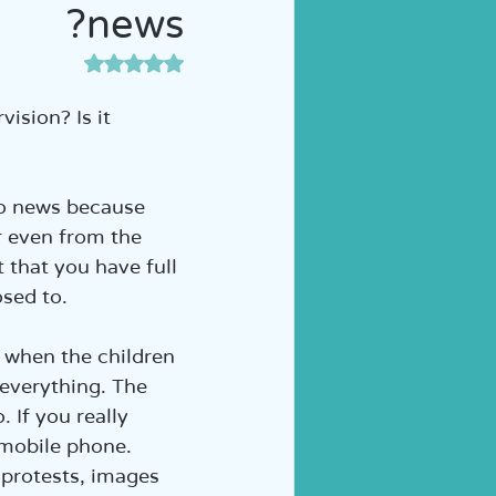
news?
ה לכיתה א' | הוראה מותאמת
דירוג של NaN מתוך 5 כוכבים
sion? Is it 
to news because 
r even from the 
 that you have full 
osed to.
 when the children 
 everything. The 
 If you really 
 mobile phone. 
 protests, images 