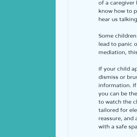
of a caregiver 
know how to pr
hear us talking
Some children 
lead to panic o
mediation, thi
If your child 
dismiss or bru
information. If
you can be the
to watch the c
tailored for e
reassure, and 
with a safe sp