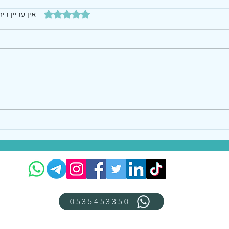
דירוג של 0 מתוך 5 כוכבים
עדיין דירוגים
0535453350