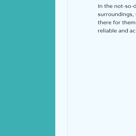
In the not-so-d
surroundings, 
there for them 
reliable and a