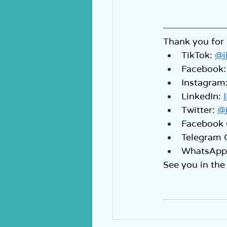
Thank you for 
TikTok: 
@i
Facebook:
Instagram:
LinkedIn: 
Twitter: 
@
Facebook 
Telegram 
WhatsApp 
See you in the