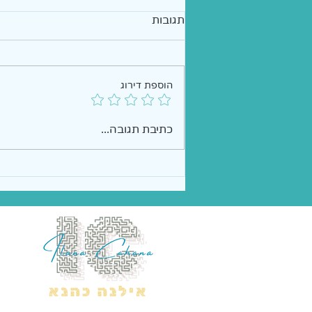
תגובות
הוספת דירוג
כתיבת תגובה...