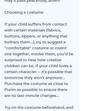
may it pass peacefully, amen!
Choosing a costume
If your child suffers from contact 
with certain materials (fabrics, 
buttons, zippers, or anything that 
bothers them...), try to suggest a 
"comfortable" costume or invent 
one together, involve them, you’d be 
surprised to hear how creative 
children can be. If your child loves a 
certain character – it’s possible that 
tomorrow they won’t anymore... 
Purchase the costume as close to 
Purim as possible to ensure there 
are no last-minute changes...
Try on the costume beforehand, and 