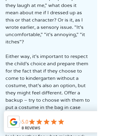
they laugh at me," what does it 
mean about me if I dressed up as 
this or that character? Or is it, as I 
wrote earlier, a sensory issue. "It’s 
uncomfortable," "it’s annoying," "it 
itches"?
Either way, it’s important to respect 
the child’s choice and prepare them 
for the fact that if they choose to 
come to kindergarten without a 
costume, that’s also an option, but 
they might feel different. Offer a 
backup – try to choose with them to 
put a costume in the bag in case 
they suddenly decide to dress up 
after all. If it’s a child who struggles 
with accessories, discomfort, etc., 