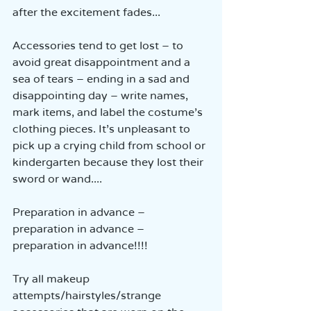
after the excitement fades...
Accessories tend to get lost – to 
avoid great disappointment and a 
sea of tears – ending in a sad and 
disappointing day – write names, 
mark items, and label the costume’s 
clothing pieces. It’s unpleasant to 
pick up a crying child from school or 
kindergarten because they lost their 
sword or wand....
Preparation in advance – 
preparation in advance – 
preparation in advance!!!!
Try all makeup 
attempts/hairstyles/strange 