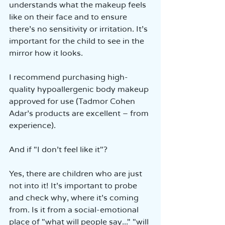
understands what the makeup feels 
like on their face and to ensure 
there’s no sensitivity or irritation. It’s 
important for the child to see in the 
mirror how it looks.
I recommend purchasing high-
quality hypoallergenic body makeup 
approved for use (Tadmor Cohen 
Adar’s products are excellent – from 
experience).
And if "I don’t feel like it"?
Yes, there are children who are just 
not into it! It’s important to probe 
and check why, where it’s coming 
from. Is it from a social-emotional 
place of "what will people say..." "will 