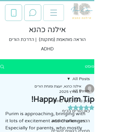
אילנה כהנא
הוראה מותאמת (מתקנת) | הדרכת הורים
ADHD
פוסט
All Posts
אילנה כהנא, יועצת ומנחת הורים
All Posts
3 במרץ 2025
Happy Purim Tip!
כאן גרים בכיף ADHD
דירוג של NaN מתוך 5 כוכבים
כאן הורים בכיף
Purim is approaching, bringing with 
it lots of excitement and challenges. 
הדרכת הורים ADHD
Especially for parents, who mostly 
תמיכה רגשית להורים