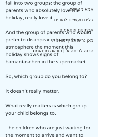
fall into two groups: the group of 
אמא מטיילת
parents who absolutely love the 
holiday, really love it.
כלים מעשיים להורים
אבחונים והתאמות
And the group of parents who would 
prefer to disappear into another 
כאן גרים בכיף ADHD
atmosphere the moment this 
הכנה לכיתה א' | הוראה מותאמת
holiday shows signs of 
hamantaschen in the supermarket...
So, which group do you belong to?
It doesn’t really matter.
What really matters is which group 
your child belongs to.
The children who are just waiting for 
the moment to arrive and want to 