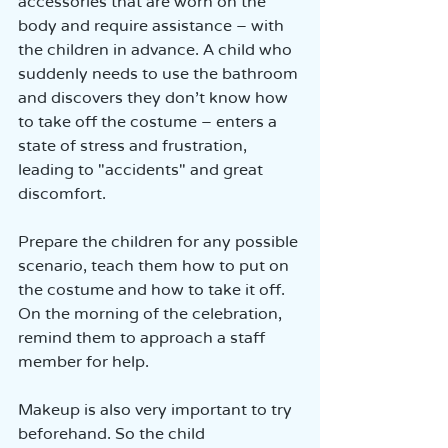
accessories that are worn on the 
body and require assistance – with 
the children in advance. A child who 
suddenly needs to use the bathroom 
and discovers they don’t know how 
to take off the costume – enters a 
state of stress and frustration, 
leading to "accidents" and great 
discomfort.
Prepare the children for any possible 
scenario, teach them how to put on 
the costume and how to take it off. 
On the morning of the celebration, 
remind them to approach a staff 
member for help.
Makeup is also very important to try 
beforehand. So the child 