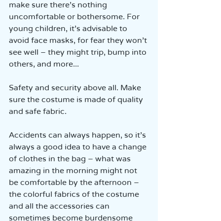
make sure there’s nothing 
uncomfortable or bothersome. For 
young children, it’s advisable to 
avoid face masks, for fear they won’t 
see well – they might trip, bump into 
others, and more...
Safety and security above all. Make 
sure the costume is made of quality 
and safe fabric.
Accidents can always happen, so it’s 
always a good idea to have a change 
of clothes in the bag – what was 
amazing in the morning might not 
be comfortable by the afternoon – 
the colorful fabrics of the costume 
and all the accessories can 
sometimes become burdensome 