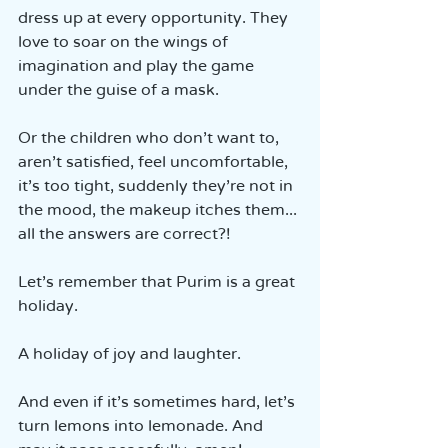
dress up at every opportunity. They 
love to soar on the wings of 
imagination and play the game 
under the guise of a mask.
Or the children who don’t want to, 
aren’t satisfied, feel uncomfortable, 
it’s too tight, suddenly they’re not in 
the mood, the makeup itches them... 
all the answers are correct?!
Let’s remember that Purim is a great 
holiday.
A holiday of joy and laughter.
And even if it’s sometimes hard, let’s 
turn lemons into lemonade. And 