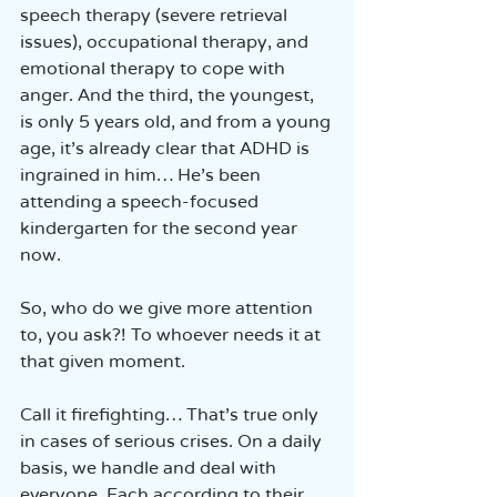
speech therapy (severe retrieval 
issues), occupational therapy, and 
emotional therapy to cope with 
anger. And the third, the youngest, 
is only 5 years old, and from a young 
age, it’s already clear that ADHD is 
ingrained in him… He’s been 
attending a speech-focused 
kindergarten for the second year 
now.
So, who do we give more attention 
to, you ask?! To whoever needs it at 
that given moment.
Call it firefighting… That’s true only 
in cases of serious crises. On a daily 
basis, we handle and deal with 
everyone. Each according to their 