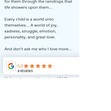
for them through the raindrops that 
life showers upon them…
Every child is a world unto 
themselves… A world of joy, 
sadness, struggle, emotion, 
personality, and great love.
And don’t ask me who I love more…
My heart is divided equally among 
all of them.
(A friend once told me that ADHD 
isn’t special… So, from my 
perspective, the very fact that it’s 
not ordinary… that the challenges 
are different… that in the education 
system, they are different and need 