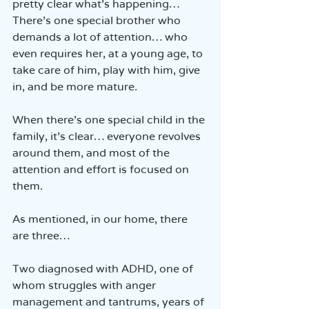
pretty clear what’s happening… 
There’s one special brother who 
demands a lot of attention… who 
even requires her, at a young age, to 
take care of him, play with him, give 
in, and be more mature.
When there’s one special child in the 
family, it’s clear… everyone revolves 
around them, and most of the 
attention and effort is focused on 
them.
As mentioned, in our home, there 
are three…
Two diagnosed with ADHD, one of 
whom struggles with anger 
management and tantrums, years of 