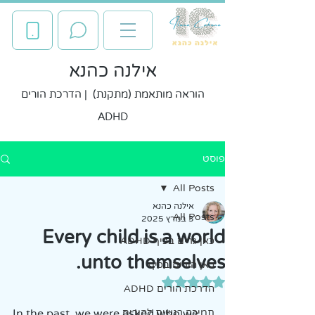
אילנה כהנא
הוראה מותאמת (מתקנת) | הדרכת הורים
ADHD
פוסט
All Posts
אילנה כהנא
All Posts
3 במרץ 2025
Every child is a world
כאן גרים בכיף ADHD
unto themselves.
כאן הורים בכיף
דירוג של NaN מתוך 5 כוכבים
הדרכת הורים ADHD
In the past, we were asked who we 
תמיכה רגשית להורים