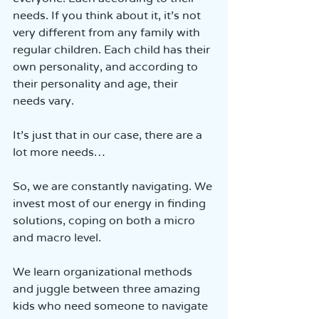
needs. If you think about it, it’s not 
very different from any family with 
regular children. Each child has their 
own personality, and according to 
their personality and age, their 
needs vary.
It’s just that in our case, there are a 
lot more needs…
So, we are constantly navigating. We 
invest most of our energy in finding 
solutions, coping on both a micro 
and macro level.
We learn organizational methods 
and juggle between three amazing 
kids who need someone to navigate 