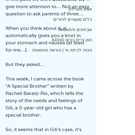
give more attention to… Not an easy 
אמא מטיילת
question to ask parents of three…
כלים מעשיים להורים
When you think about it, it 
אבחונים והתאמות
automatically gives you a knot in 
כאן גרים בכיף ADHD
your stomach and nausea (at least 
for me…).
הכנה לכיתה א' | הוראה מותאמת
But they asked…
This week, I came across the book 
"A Special Brother" written by 
Racheli Baratz-Rix, which tells the 
story of the needs and feelings of 
Gili, a 5-year-old girl who has a 
special brother.
So, it seems that in Gili’s case, it’s 