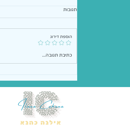
תגובות
הוספת דירוג
כתיבת תגובה...