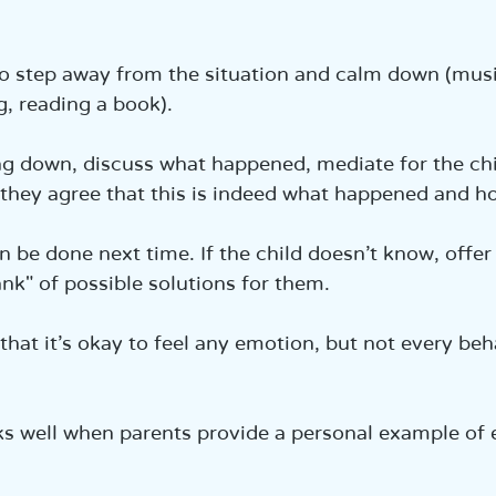
o step away from the situation and calm down (musi
g, reading a book).  
ng down, discuss what happened, mediate for the chi
l they agree that this is indeed what happened and how
n be done next time. If the child doesn’t know, offer
nk" of possible solutions for them.  
that it’s okay to feel any emotion, but not every beha
rks well when parents provide a personal example of