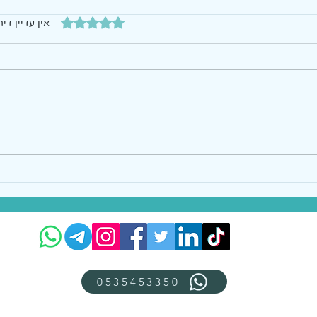
דירוג של 0 מתוך 5 כוכבים
עדיין דירוגים
0535453350