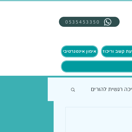
0535453350
אימון אינטגרטיבי
תמיכה רגשית להו