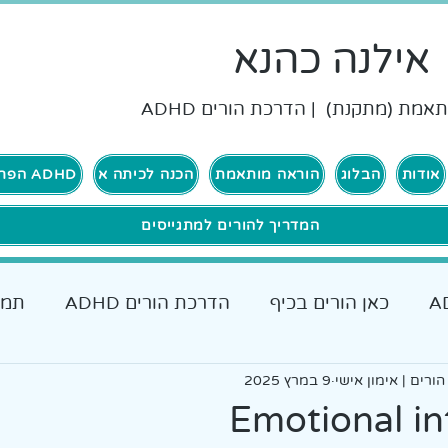
אילנה כהנא
הוראה מותאמת (מתקנת) | הדרכת ה
ADHD הפרעת קשב וריכוז
הכנה לכיתה א
הוראה מותאמת
הבלוג
אודות
המדריך להורים למתגייסים
רים
הדרכת הורים ADHD
כאן הורים בכיף
כאן גרים בכיף ADHD
אבחונים והתאמות
9 במרץ 2025
אילנה כהנא, הדרכת
כלים מעש
Emotional in