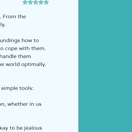
דירוג של NaN מתוך 5 כוכבים
ה לכיתה א' | הוראה מותאמת
. From the 
y.  
oundings how to 
to cope with them. 
 handle them 
he world optimally. 
simple tools:  
on, whether in us 
okay to be jealous 