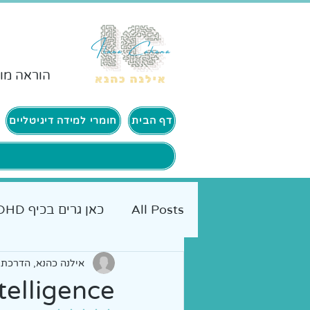
ורים ADHD
חומרי למידה דיגיטליים
דף הבית
כאן גרים בכיף ADHD
All Posts
 הורים | אימון אישי
יים להורים
אמא מטיילת
telligence