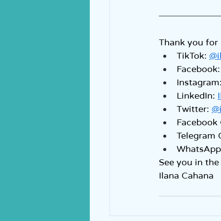
Thank you for 
TikTok: 
@i
Facebook:
Instagram:
LinkedIn: 
Twitter: 
@
Facebook 
Telegram 
WhatsApp 
See you in the
Ilana Cahana