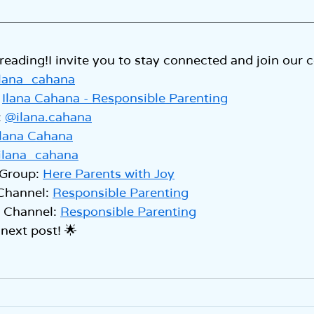
reading!I invite you to stay connected and join our
lana_cahana
 
Ilana Cahana - Responsible Parenting
 
@ilana.cahana
Ilana Cahana
ilana_cahana
Group: 
Here Parents with Joy
Channel: 
Responsible Parenting
Channel: 
Responsible Parenting
 next post! 🌟