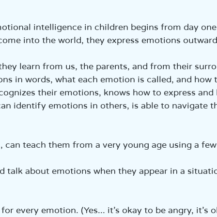
הכנ
tional intelligence in children begins from day one
ome into the world, they express emotions outwardl
they learn from us, the parents, and from their surr
ns in words, what each emotion is called, and how 
ecognizes their emotions, knows how to express and
an identify emotions in others, is able to navigate t
, can teach them from a very young age using a few 
nd talk about emotions when they appear in a situati
  
for every emotion. (Yes... it's okay to be angry, it's 