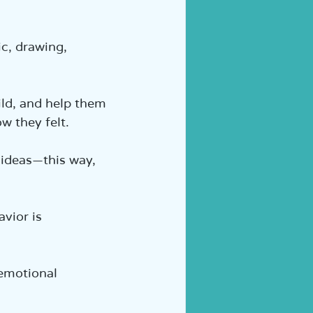
c, drawing, 
ld, and help them 
 they felt.  
 ideas—this way, 
vior is 
 emotional 