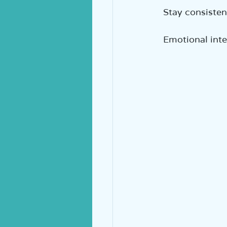
Stay consisten
Emotional inte