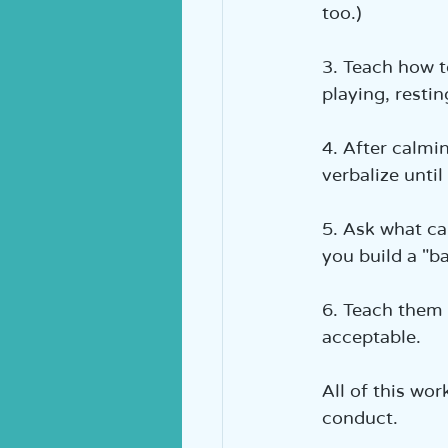
too.)  
3. Teach how t
playing, restin
4. After calmi
verbalize unti
5. Ask what ca
you build a "ba
6. Teach them 
acceptable.  
All of this wo
conduct.  