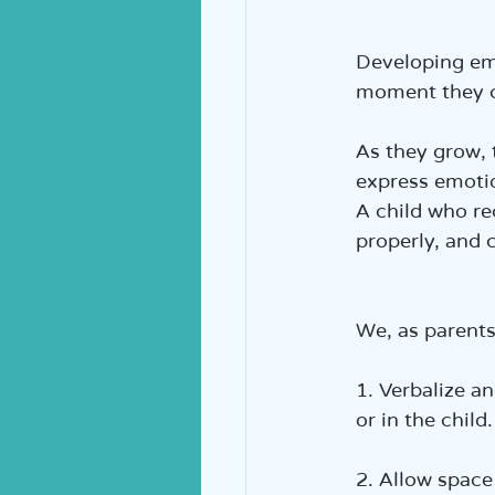
Developing emo
moment they c
As they grow, 
express emotio
A child who r
properly, and c
We, as parents
1. Verbalize a
or in the child.
2. Allow space 