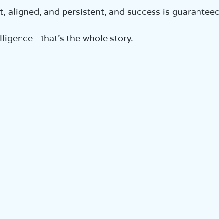
t, aligned, and persistent, and success is guaranteed
lligence—that’s the whole story.