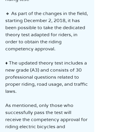
🔸 As part of the changes in the field, 
starting December 2, 2018, it has 
been possible to take the dedicated 
theory test adapted for riders, in 
order to obtain the riding 
competency approval.
♦ The updated theory test includes a 
new grade (A3) and consists of 30 
professional questions related to 
proper riding, road usage, and traffic 
laws.
As mentioned, only those who 
successfully pass the test will 
receive the competency approval for 
riding electric bicycles and 