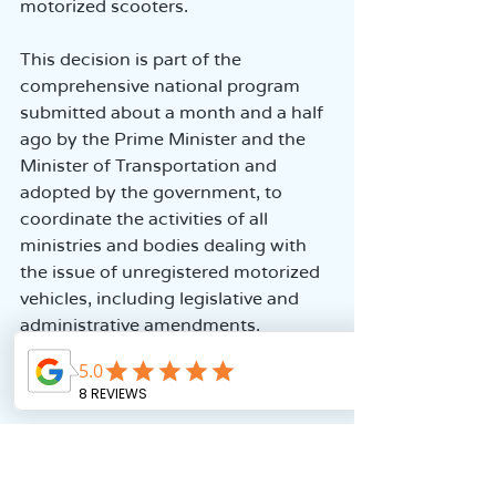
motorized scooters.
This decision is part of the 
comprehensive national program 
submitted about a month and a half 
ago by the Prime Minister and the 
Minister of Transportation and 
adopted by the government, to 
coordinate the activities of all 
ministries and bodies dealing with 
the issue of unregistered motorized 
vehicles, including legislative and 
administrative amendments.