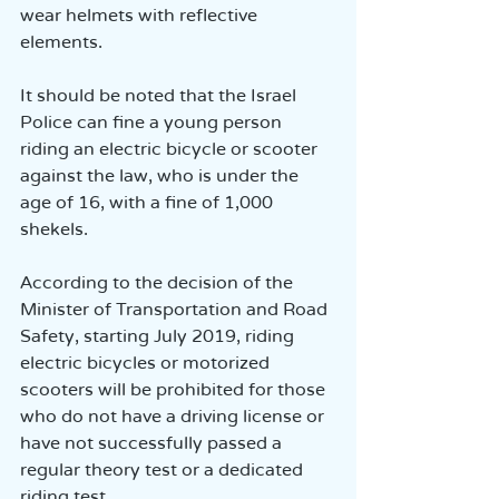
wear helmets with reflective 
elements.
It should be noted that the Israel 
Police can fine a young person 
riding an electric bicycle or scooter 
against the law, who is under the 
age of 16, with a fine of 1,000 
shekels.
According to the decision of the 
Minister of Transportation and Road 
Safety, starting July 2019, riding 
electric bicycles or motorized 
scooters will be prohibited for those 
who do not have a driving license or 
have not successfully passed a 
regular theory test or a dedicated 
riding test.