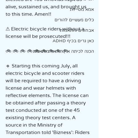
alive, sustained us, and brought us 
אמא מטיילת
to this time. Amen!!
כלים מעשיים להורים
⚠ Electric bicycle riders without a 
אבחונים והתאמות
license will be prosecuted!!!
כאן גרים בכיף ADHD
🚲 🚲 🚲 🚲 🚲 🚲 🚲 🚲 🚲
הכנה לכיתה א' | הוראה מותאמת
🔹 Starting this coming July, all 
electric bicycle and scooter riders 
will be required to have a driving 
license and wear helmets with 
reflective elements. The license can 
be obtained after passing a theory 
test conducted at one of the 45 
existing theory test centers. A 
source in the Ministry of 
Transportation told 'Bizness': Riders 