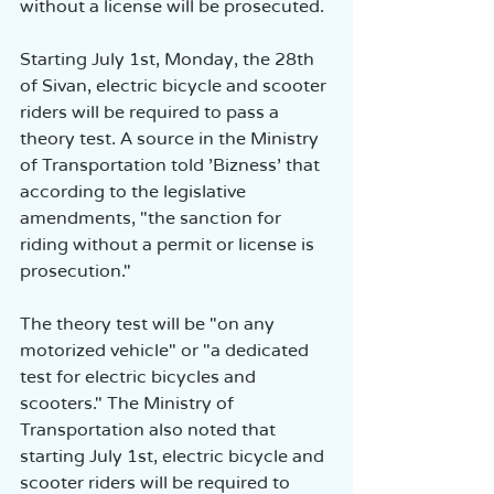
without a license will be prosecuted.
Starting July 1st, Monday, the 28th 
of Sivan, electric bicycle and scooter 
riders will be required to pass a 
theory test. A source in the Ministry 
of Transportation told 'Bizness' that 
according to the legislative 
amendments, "the sanction for 
riding without a permit or license is 
prosecution."
The theory test will be "on any 
motorized vehicle" or "a dedicated 
test for electric bicycles and 
scooters." The Ministry of 
Transportation also noted that 
starting July 1st, electric bicycle and 
scooter riders will be required to 