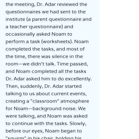
the meeting, Dr. Adar reviewed the 
questionnaires we had sent to the 
institute (a parent questionnaire and 
a teacher questionnaire) and 
occasionally asked Noam to 
perform a task (worksheets). Noam 
completed the tasks, and most of 
the time, there was silence in the 
room—we didn’t talk. Time passed, 
and Noam completed all the tasks 
Dr. Adar asked him to do excellently. 
Then, suddenly, Dr. Adar started 
talking to us about current events, 
creating a "classroom" atmosphere 
for Noam—background noise. We 
were talking, and Noam was asked 
to continue with the tasks. Slowly, 
before our eyes, Noam began to 
"squirm" in his chair, holding his 