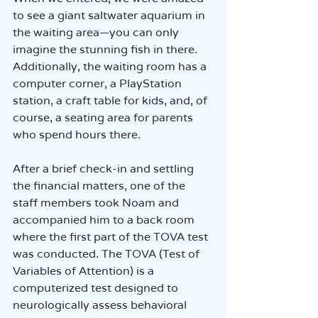
to see a giant saltwater aquarium in 
the waiting area—you can only 
imagine the stunning fish in there. 
Additionally, the waiting room has a 
computer corner, a PlayStation 
station, a craft table for kids, and, of 
course, a seating area for parents 
who spend hours there.
After a brief check-in and settling 
the financial matters, one of the 
staff members took Noam and 
accompanied him to a back room 
where the first part of the TOVA test 
was conducted. The TOVA (Test of 
Variables of Attention) is a 
computerized test designed to 
neurologically assess behavioral 