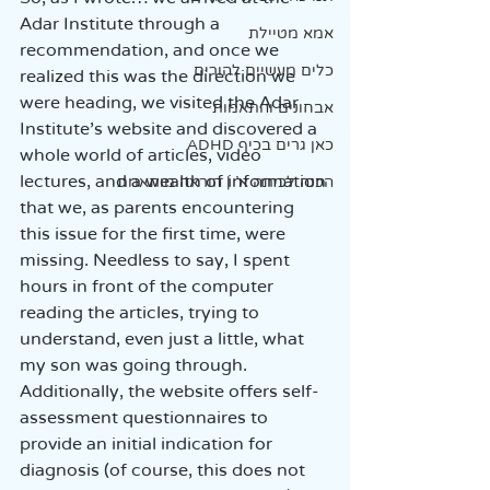
Adar Institute through a 
אמא מטיילת
recommendation, and once we 
כלים מעשיים להורים
realized this was the direction we 
were heading, we visited the Adar 
אבחונים והתאמות
Institute’s website and discovered a 
כאן גרים בכיף ADHD
whole world of articles, video 
lectures, and a wealth of information 
הכנה לכיתה א' | הוראה מותאמת
that we, as parents encountering 
this issue for the first time, were 
missing. Needless to say, I spent 
hours in front of the computer 
reading the articles, trying to 
understand, even just a little, what 
my son was going through. 
Additionally, the website offers self-
assessment questionnaires to 
provide an initial indication for 
diagnosis (of course, this does not 