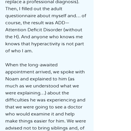
replace a professional diagnosis). 
Then, I filled out the adult 
questionnaire about myself and… of 
course, the result was ADD—
Attention Deficit Disorder (without 
the H). And anyone who knows me 
knows that hyperactivity is not part 
of who I am.
When the long-awaited 
appointment arrived, we spoke with 
Noam and explained to him (as 
much as we understood what we 
were explaining…) about the 
difficulties he was experiencing and 
that we were going to see a doctor 
who would examine it and help 
make things easier for him. We were 
advised not to bring siblings and, of 