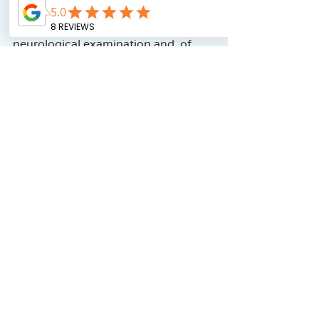
After all this, Dr. Adar conducted a 
neurological examination and, of 
course, weighed and measured 
Noam’s height.
Then he asked Noam to compete 
with him in eating Bamba (inside 
which the doctor had placed the 
Ritalin pill). Noam, of course, took 
the bait (literally…) and won the 
competition.
After about an hour of waiting, 
Noam was asked to repeat the TOVA 
test—this time under the influence 
of the pill.
Then we returned to another 