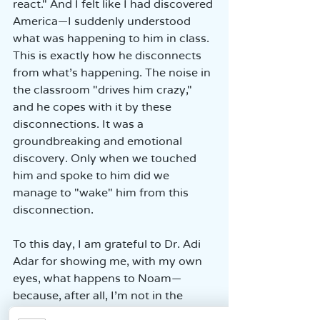
react." And I felt like I had discovered 
America—I suddenly understood 
what was happening to him in class. 
This is exactly how he disconnects 
from what’s happening. The noise in 
the classroom "drives him crazy," 
and he copes with it by these 
disconnections. It was a 
groundbreaking and emotional 
discovery. Only when we touched 
him and spoke to him did we 
manage to "wake" him from this 
disconnection.
To this day, I am grateful to Dr. Adi 
Adar for showing me, with my own 
eyes, what happens to Noam—
because, after all, I’m not in the 
classroom.