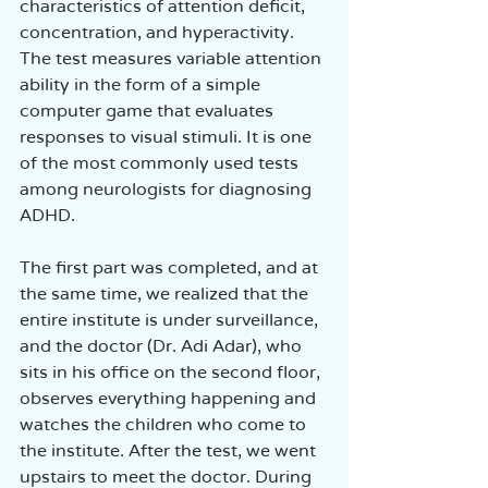
characteristics of attention deficit, 
concentration, and hyperactivity. 
The test measures variable attention 
ability in the form of a simple 
computer game that evaluates 
responses to visual stimuli. It is one 
of the most commonly used tests 
among neurologists for diagnosing 
ADHD.
The first part was completed, and at 
the same time, we realized that the 
entire institute is under surveillance, 
and the doctor (Dr. Adi Adar), who 
sits in his office on the second floor, 
observes everything happening and 
watches the children who come to 
the institute. After the test, we went 
upstairs to meet the doctor. During 