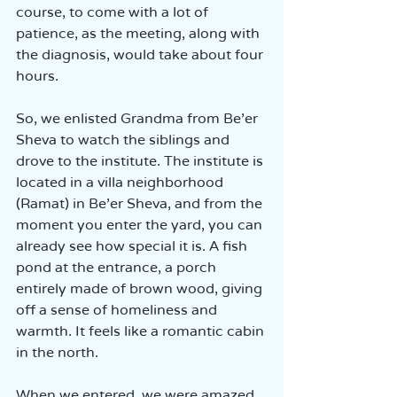
course, to come with a lot of 
patience, as the meeting, along with 
the diagnosis, would take about four 
hours.
So, we enlisted Grandma from Be’er 
Sheva to watch the siblings and 
drove to the institute. The institute is 
located in a villa neighborhood 
(Ramat) in Be’er Sheva, and from the 
moment you enter the yard, you can 
already see how special it is. A fish 
pond at the entrance, a porch 
entirely made of brown wood, giving 
off a sense of homeliness and 
warmth. It feels like a romantic cabin 
in the north.
When we entered, we were amazed 