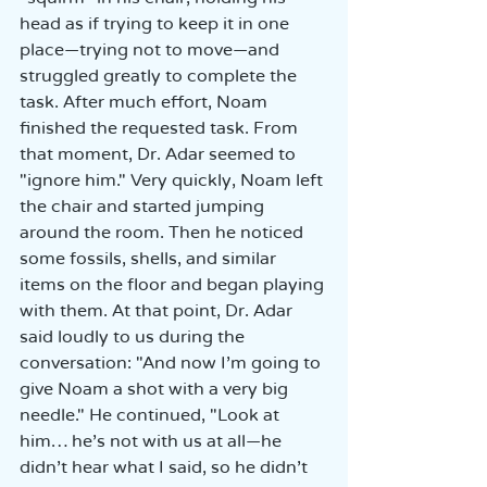
head as if trying to keep it in one 
place—trying not to move—and 
struggled greatly to complete the 
task. After much effort, Noam 
finished the requested task. From 
that moment, Dr. Adar seemed to 
"ignore him." Very quickly, Noam left 
the chair and started jumping 
around the room. Then he noticed 
some fossils, shells, and similar 
items on the floor and began playing 
with them. At that point, Dr. Adar 
said loudly to us during the 
conversation: "And now I’m going to 
give Noam a shot with a very big 
needle." He continued, "Look at 
him… he’s not with us at all—he 
didn’t hear what I said, so he didn’t 